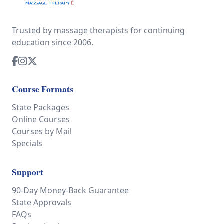
Trusted by massage therapists for continuing
education since 2006.
Course Formats
State Packages
Online Courses
Courses by Mail
Specials
Support
90-Day Money-Back Guarantee
State Approvals
FAQs