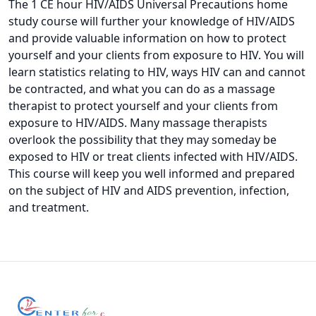
The 1 CE hour HIV/AIDS Universal Precautions home
study course will further your knowledge of HIV/AIDS
and provide valuable information on how to protect
yourself and your clients from exposure to HIV. You will
learn statistics relating to HIV, ways HIV can and cannot
be contracted, and what you can do as a massage
therapist to protect yourself and your clients from
exposure to HIV/AIDS. Many massage therapists
overlook the possibility that they may someday be
exposed to HIV or treat clients infected with HIV/AIDS.
This course will keep you well informed and prepared
on the subject of HIV and AIDS prevention, infection,
and treatment.