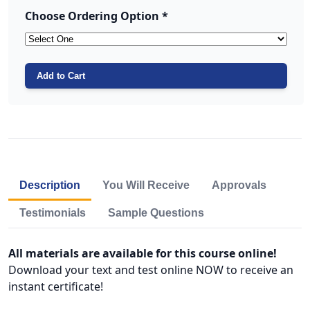
Choose Ordering Option *
Add to Cart
Description
You Will Receive
Approvals
Testimonials
Sample Questions
All materials are available for this course online!
Download your text and test online NOW to receive an
instant certificate!