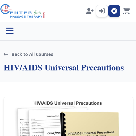
Open menu
Back to All Courses
HIV/AIDS Universal Precautions