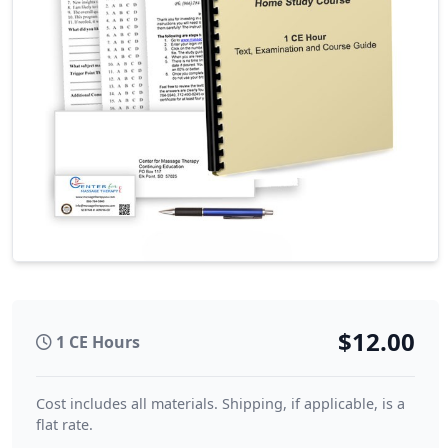
$12.00
1 CE Hours
Cost includes all materials. Shipping, if applicable, is a
flat rate.